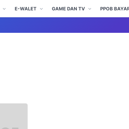
N
E-WALET
GAME DAN TV
PPOB BAYA