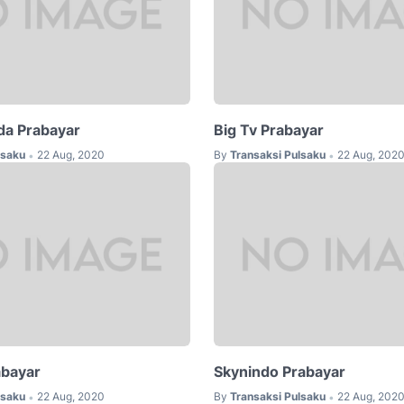
da Prabayar
Big Tv Prabayar
lsaku
22 Aug, 2020
By
Transaksi Pulsaku
22 Aug, 202
•
•
abayar
Skynindo Prabayar
lsaku
22 Aug, 2020
By
Transaksi Pulsaku
22 Aug, 202
•
•