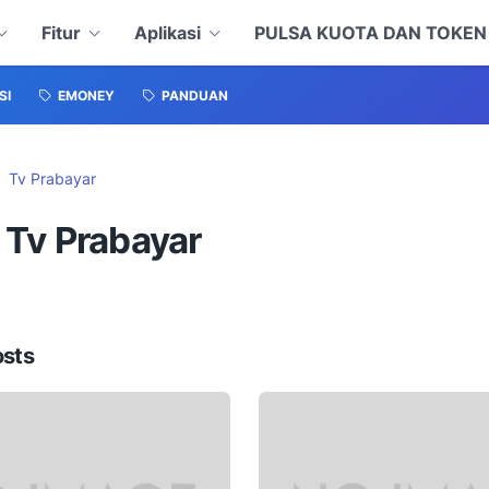
Fitur
Aplikasi
PULSA KUOTA DAN TOKE
SI
EMONEY
PANDUAN
Tv Prabayar
 Tv Prabayar
osts