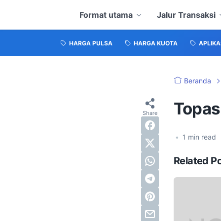
Format utama
Jalur Transaksi
HARGA PULSA
HARGA KUOTA
APLIKA
Beranda
Topas
•
1
min read
Related P