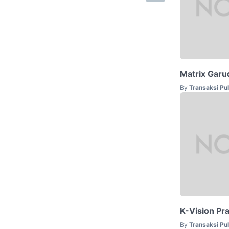
Matrix Garu
By
Transaksi Pu
K-Vision Pr
By
Transaksi Pu